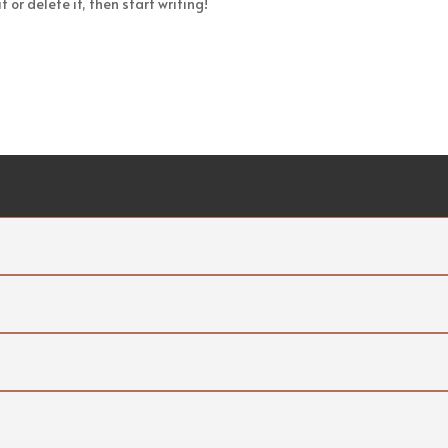
 or delete it, then start writing!