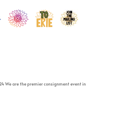
24 We are the premier consignment event in