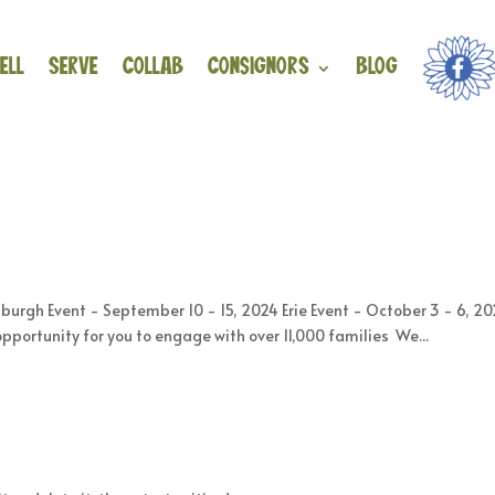
ell
Serve
Collab
Consignors
Blog
rgh Event - September 10 - 15, 2024 Erie Event - October 3 - 6, 20
opportunity for you to engage with over 11,000 families We...