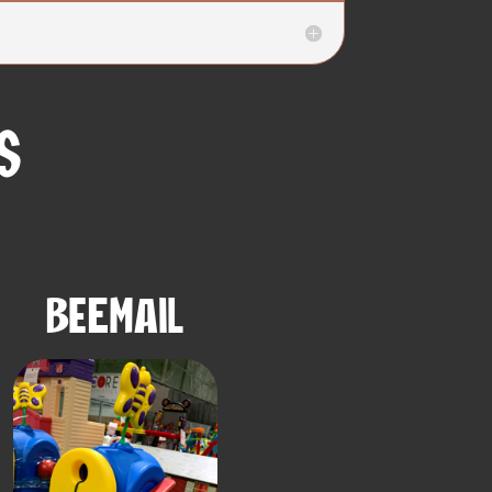
s
BeEmail