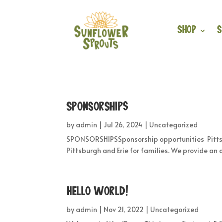
Shop
S
Sponsorships
by
admin
|
Jul 26, 2024
|
Uncategorized
SPONSORSHIPSSponsorship opportunities Pittsbu
Pittsburgh and Erie for families. We provide an 
Hello world!
by
admin
|
Nov 21, 2022
|
Uncategorized