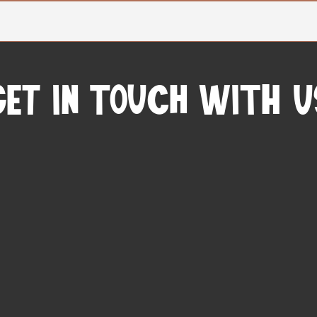
Get In Touch with u