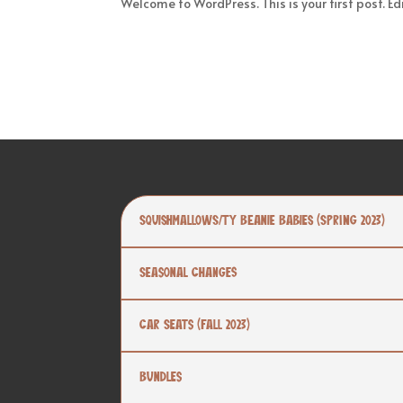
Welcome to WordPress. This is your first post. Edit
Squishmallows/TY Beanie Babies (SPRING 2023)
Seasonal Changes
Car Seats (Fall 2023)
Bundles