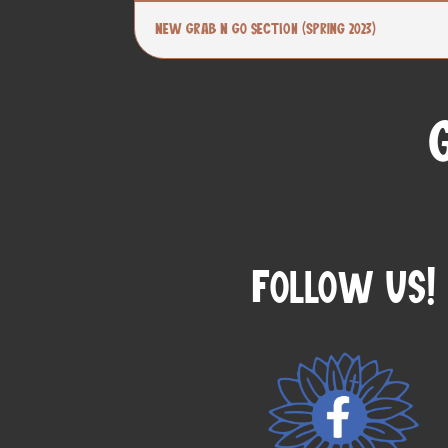
New Grab N Go section (Spring 2023)
Follow Us!